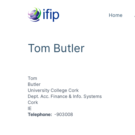
Home
Tom Butler
Tom
Butler
University College Cork
Dept. Acc. Finance & Info. Systems
Cork
IE
Telephone
-903008