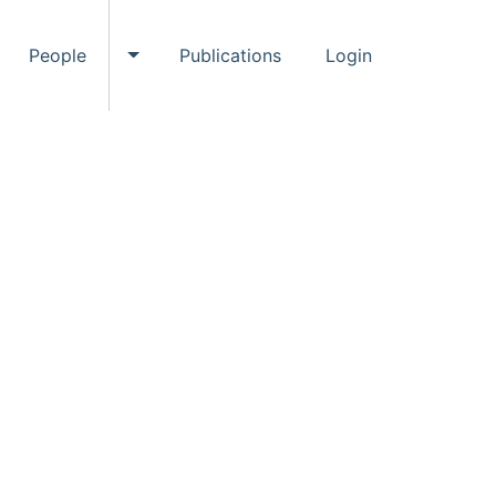
People
Publications
Login
ggle Events submenu
Toggle People submenu