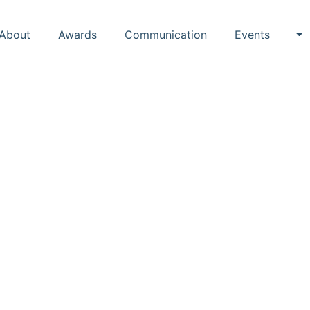
About
Awards
Communication
Events
To