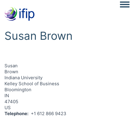
Togg
Susan Brown
Susan
Brown
Indiana University
Kelley School of Business
Bloomington
IN
47405
US
Telephone
+1 612 866 9423