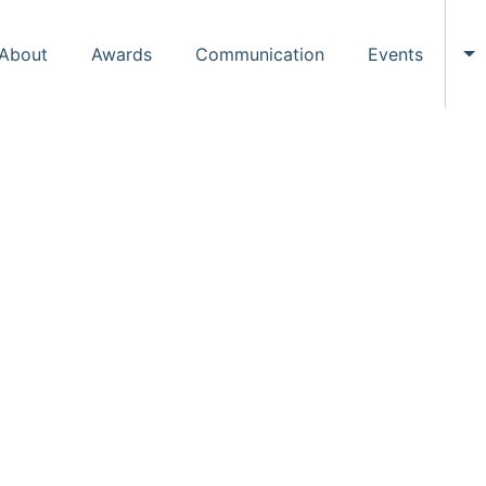
About
Awards
Communication
Events
To