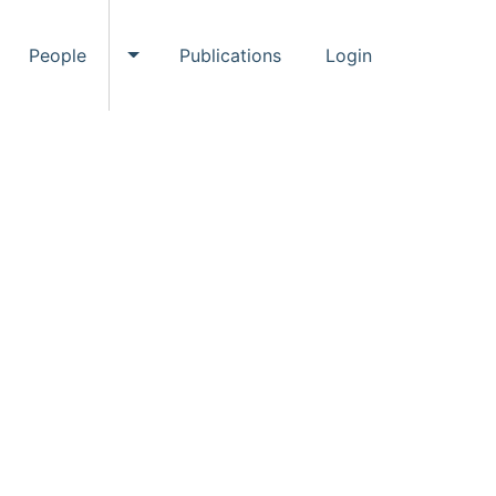
People
Publications
Login
ggle Events submenu
Toggle People submenu