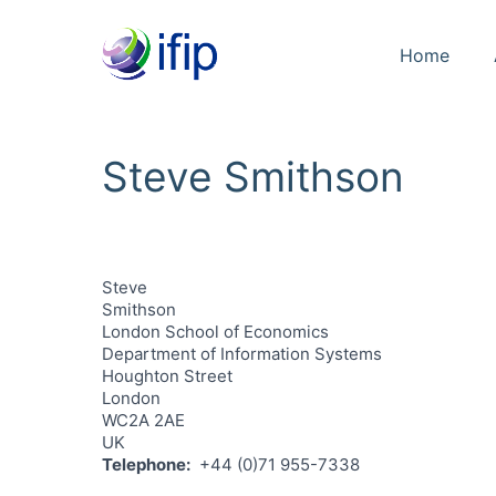
Home
Steve Smithson
Steve
Smithson
London School of Economics
Department of Information Systems
Houghton Street
London
WC2A 2AE
UK
Telephone
+44 (0)71 955-7338