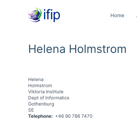
Home
Helena Holmstrom
Helena
Holmstrom
Viktoria Institute
Dept of Informatics
Gothenburg
SE
Telephone
+46 90 786 7470