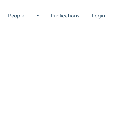
People
Publications
Login
ggle Events submenu
Toggle People submenu