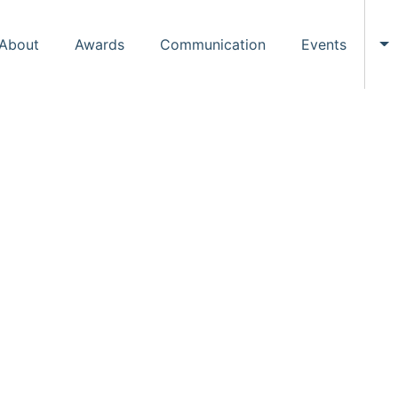
About
Awards
Communication
Events
To