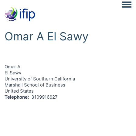
Togg
Omar A El Sawy
Omar A
El Sawy
University of Southern California
Marshall School of Business
United States
Telephone
3109916627