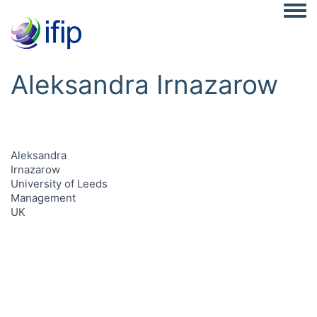
Togg
Aleksandra Irnazarow
Aleksandra
Irnazarow
University of Leeds
Management
UK