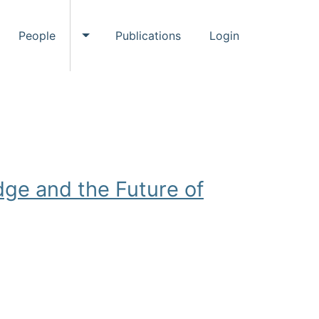
People
Publications
Login
ggle Events submenu
Toggle People submenu
ge and the Future of
ystems Research