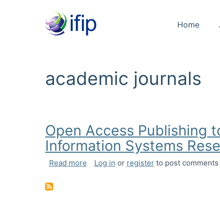
Home
academic journals
Open Access Publishing t
Information Systems Res
about Open Access Publishing to Nurt
Read more
Log in
or
register
to post comments