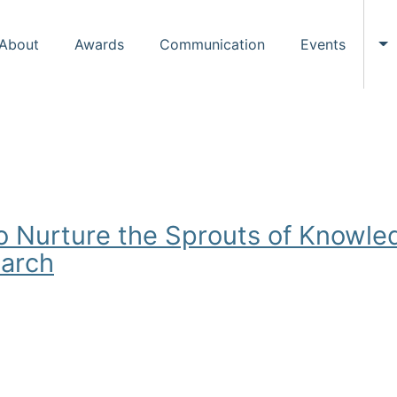
About
Awards
Communication
Events
To
o Nurture the Sprouts of Knowled
earch
ure the Sprouts of Knowledge and the Future of Information S