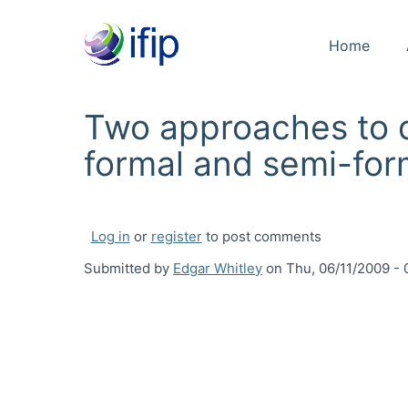
Home
Two approaches to d
formal and semi-fo
Log in
or
register
to post comments
Submitted by
Edgar Whitley
on
Thu, 06/11/2009 - 