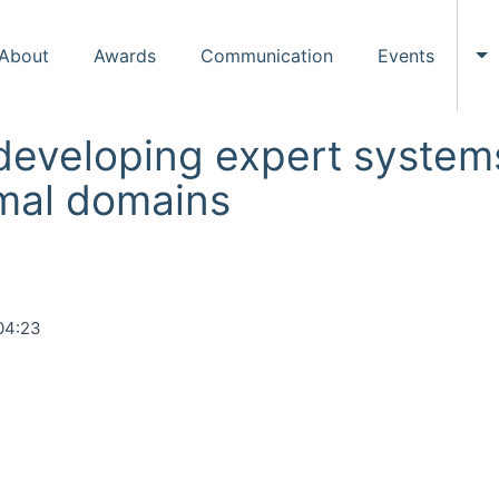
About
Awards
Communication
Events
To
eveloping expert systems
rmal domains
04:23