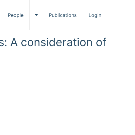
People
Publications
Login
ggle Events submenu
Toggle People submenu
: A consideration of