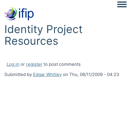
Togg
Identity Project
Resources
Log in
or
register
to post comments
Submitted by
Edgar Whitley
on
Thu, 06/11/2009 - 04:23