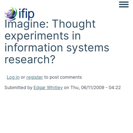
Togg
Imagine: Thought
experiments in
information systems
research?
Log in
or
register
to post comments
Submitted by
Edgar Whitley
on
Thu, 06/11/2009 - 04:22