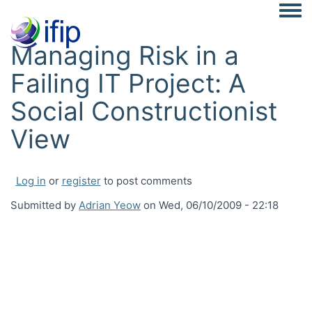
Togg
Managing Risk in a
Failing IT Project: A
Social Constructionist
View
Log in
or
register
to post comments
Submitted by
Adrian Yeow
on
Wed, 06/10/2009 - 22:18