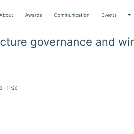
About
Awards
Communication
Events
To
ructure governance and wi
0 - 11:26