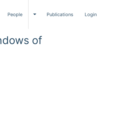
People
Publications
Login
ggle Events submenu
Toggle People submenu
ndows of