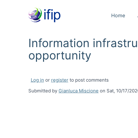
Home
Information infrast
opportunity
Log in
or
register
to post comments
Submitted by
Gianluca Miscione
on
Sat, 10/17/202