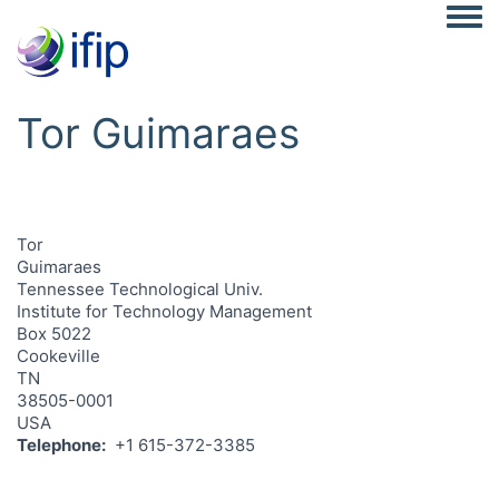
Togg
Tor Guimaraes
Tor
Guimaraes
Tennessee Technological Univ.
Institute for Technology Management
Box 5022
Cookeville
TN
38505-0001
USA
Telephone
+1 615-372-3385