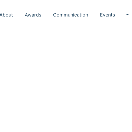
About
Awards
Communication
Events
To