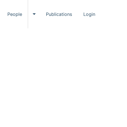
People
Publications
Login
ggle Events submenu
Toggle People submenu