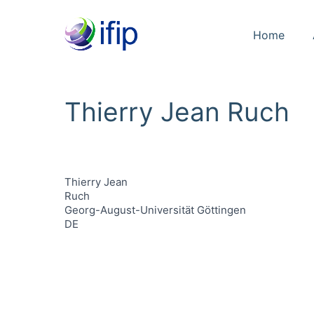
Home
Thierry Jean Ruch
Thierry Jean
Ruch
Georg-August-Universität Göttingen
DE