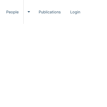
People
Publications
Login
ggle Events submenu
Toggle People submenu