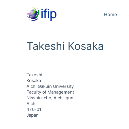
Home
Takeshi Kosaka
Takeshi
Kosaka
Aichi Gakuin University
Faculty of Management
Nisshin-cho, Aichi-gun
Aichi
470-01
Japan