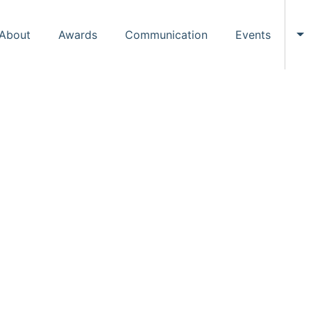
About
Awards
Communication
Events
To