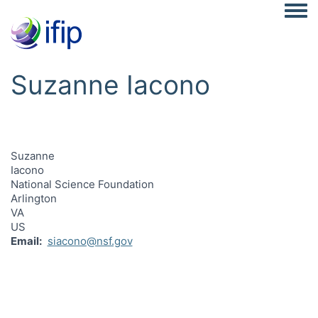
Togg
Suzanne Iacono
Suzanne
Iacono
National Science Foundation
Arlington
VA
US
Email
siacono@nsf.gov