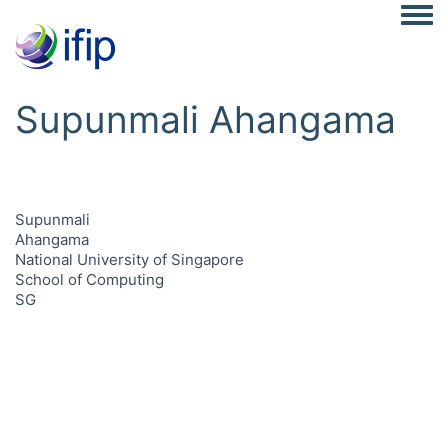
Togg
Supunmali Ahangama
Supunmali
Ahangama
National University of Singapore
School of Computing
SG