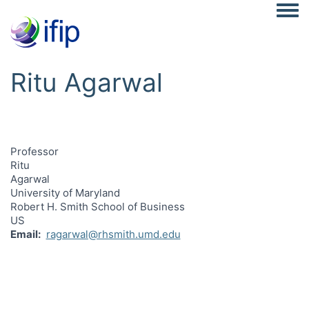
Togg
Ritu Agarwal
Professor
Ritu
Agarwal
University of Maryland
Robert H. Smith School of Business
US
Email
ragarwal@rhsmith.umd.edu