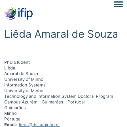
Togg
Liêda Amaral de Souza
PhD Student
Liêda
Amaral de Souza
University of Minho
Information Systems
University of Minho
Technology and Information System Doctoral Program
Campus Azurém - Guimarães - Portugal
Guimarães
Minho
Portugal
Email
lieda@dsi.uminho.pt