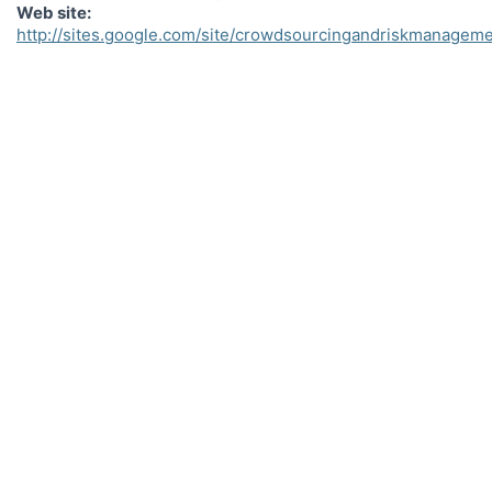
Web site
http://sites.google.com/site/crowdsourcingandriskmanagem