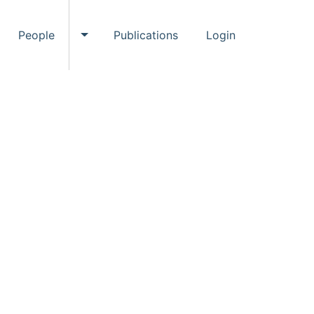
People
Publications
Login
ggle Events submenu
Toggle People submenu