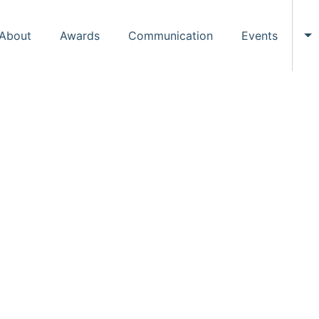
About
Awards
Communication
Events
To