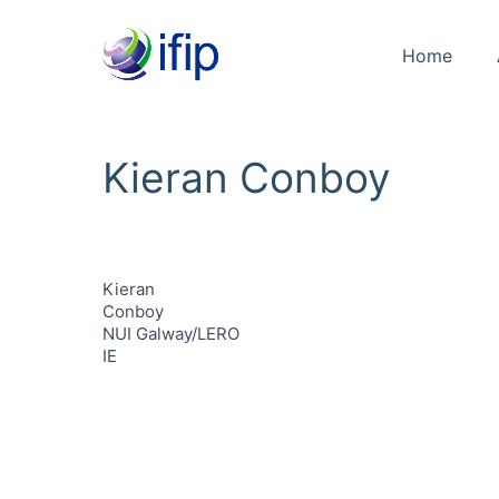
Home
Kieran Conboy
Kieran
Conboy
NUI Galway/LERO
IE