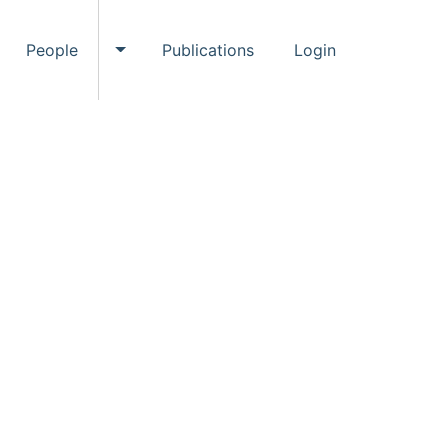
People
Publications
Login
ggle Events submenu
Toggle People submenu