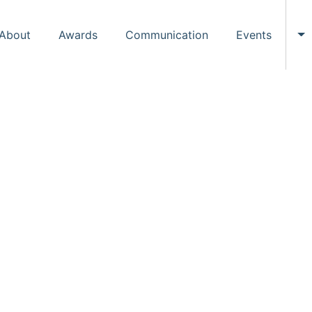
About
Awards
Communication
Events
To