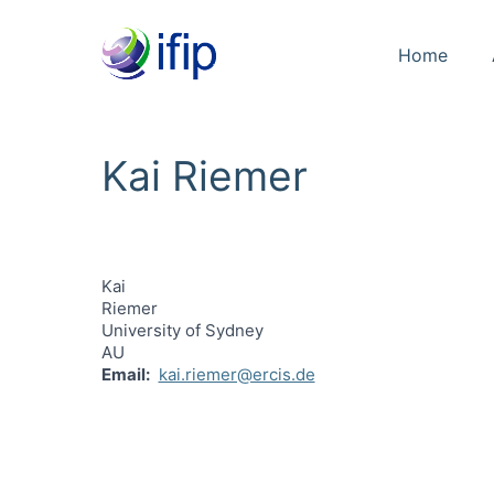
Home
Kai Riemer
Kai
Riemer
University of Sydney
AU
Email
kai.riemer@ercis.de