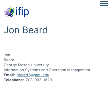
Togg
Jon Beard
Jon
Beard
George Mason University
Information Systems and Operation Management
Email
jbeard2@gmu.edu
Telephone
703-993-1829