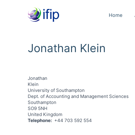
Home
Jonathan Klein
Jonathan
Klein
University of Southampton
Dept. of Accounting and Management Sciences
Southampton
SO9 5NH
United Kingdom
Telephone
+44 703 592 554