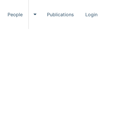
People
Publications
Login
ggle Events submenu
Toggle People submenu