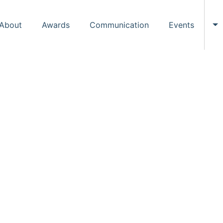
About
Awards
Communication
Events
To