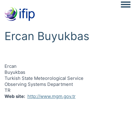
Togg
Ercan Buyukbas
Ercan
Buyukbas
Turkish State Meteorological Service
Observing Systems Department
TR
Web site
http://www.mgm.gov.tr