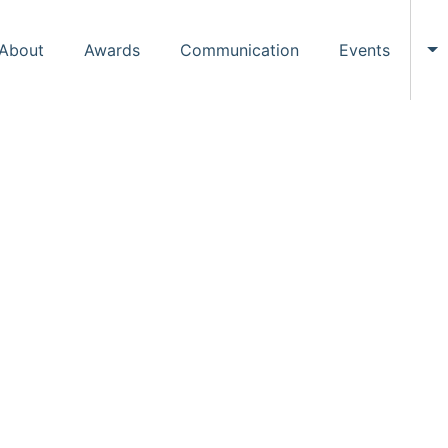
About
Awards
Communication
Events
To