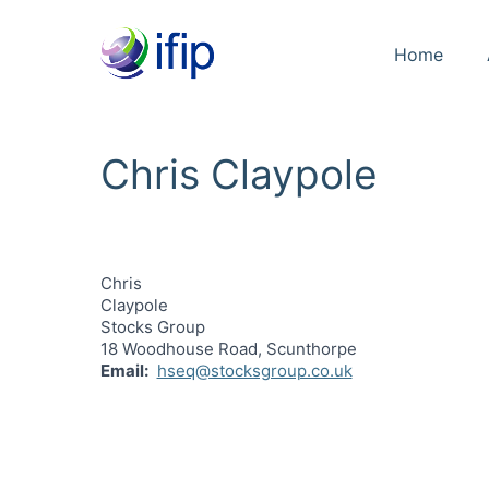
Home
Chris Claypole
Chris
Claypole
Stocks Group
18 Woodhouse Road, Scunthorpe
Email
hseq@stocksgroup.co.uk