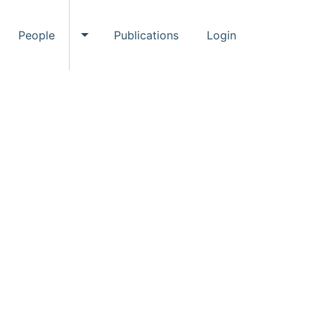
People
Publications
Login
ggle Events submenu
Toggle People submenu