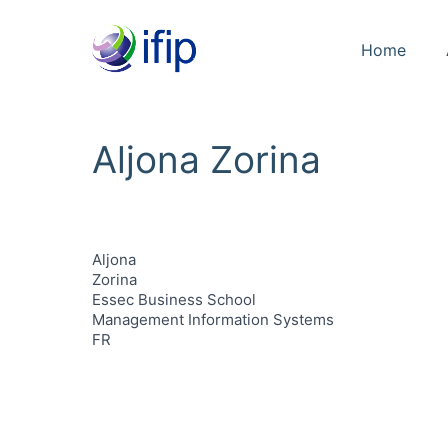
Home
Aljona Zorina
Aljona
Zorina
Essec Business School
Management Information Systems
FR