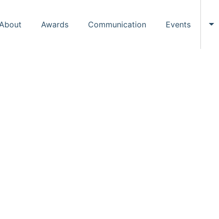
About
Awards
Communication
Events
To