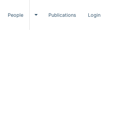
People
Publications
Login
ggle Events submenu
Toggle People submenu