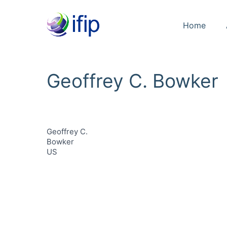
Home
Geoffrey C. Bowker
Geoffrey C.
Bowker
US