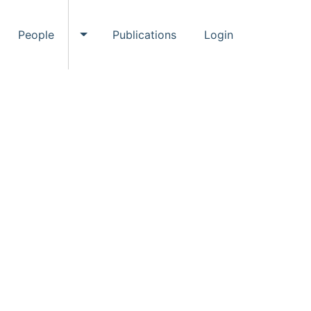
People
Publications
Login
ggle Events submenu
Toggle People submenu