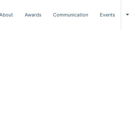
About
Awards
Communication
Events
To