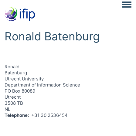
Togg
Ronald Batenburg
Ronald
Batenburg
Utrecht University
Department of Information Science
PO Box 80089
Utrecht
3508 TB
NL
Telephone
+31 30 2536454