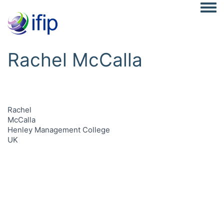
Togg
Rachel McCalla
Rachel
McCalla
Henley Management College
UK