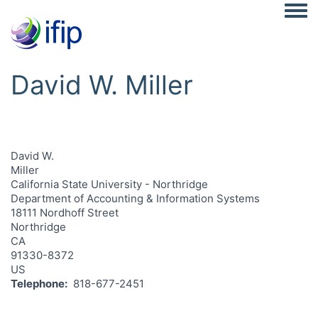
Togg
David W. Miller
David W.
Miller
California State University - Northridge
Department of Accounting & Information Systems
18111 Nordhoff Street
Northridge
CA
91330-8372
US
Telephone
818-677-2451