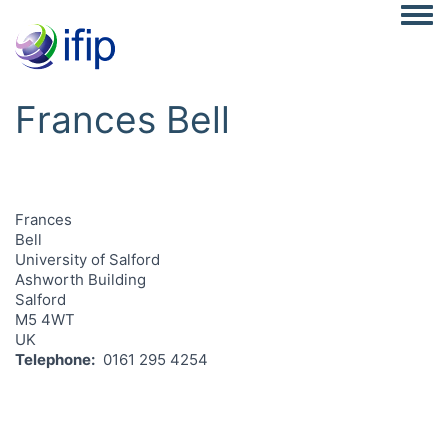
Togg
Frances Bell
Frances
Bell
University of Salford
Ashworth Building
Salford
M5 4WT
UK
Telephone
0161 295 4254