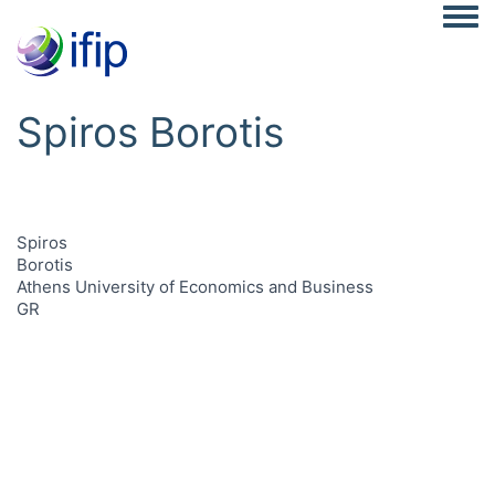
Togg
Spiros Borotis
Spiros
Borotis
Athens University of Economics and Business
GR