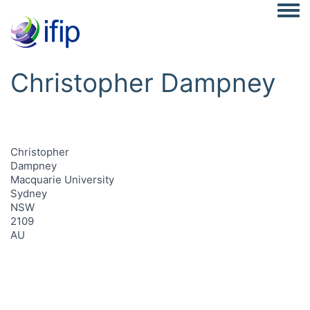
Togg
Christopher Dampney
Christopher
Dampney
Macquarie University
Sydney
NSW
2109
AU