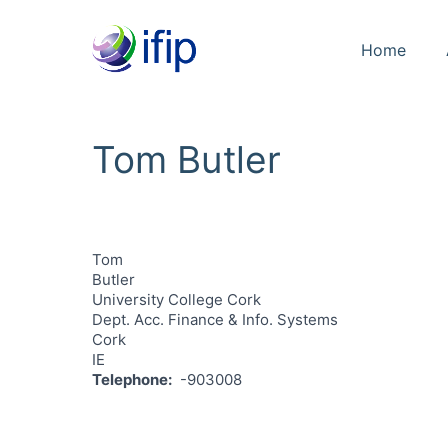
Home
Tom Butler
Tom
Butler
University College Cork
Dept. Acc. Finance & Info. Systems
Cork
IE
Telephone
-903008