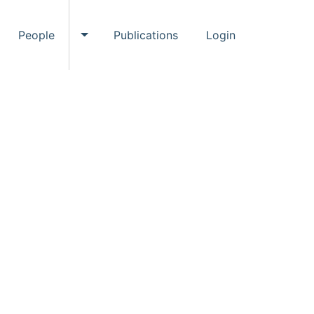
People
Publications
Login
ggle Events submenu
Toggle People submenu