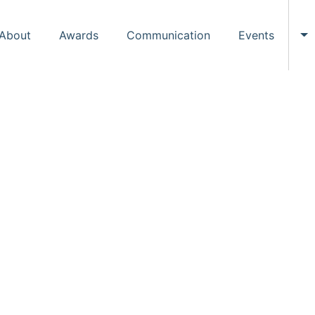
About
Awards
Communication
Events
To