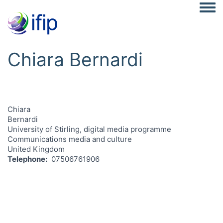
Togg
Chiara Bernardi
Chiara
Bernardi
University of Stirling, digital media programme
Communications media and culture
United Kingdom
Telephone
07506761906