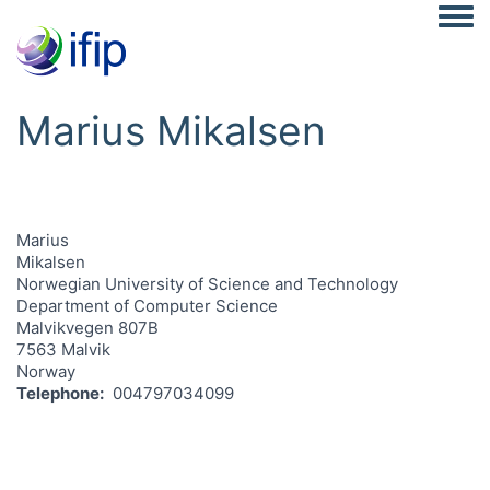
Togg
Marius Mikalsen
Marius
Mikalsen
Norwegian University of Science and Technology
Department of Computer Science
Malvikvegen 807B
7563 Malvik
Norway
Telephone
004797034099