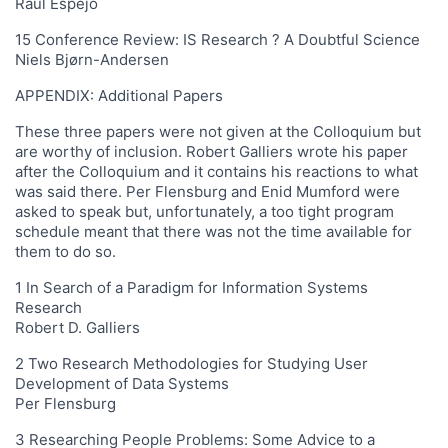
Raul Espejo
15 Conference Review: IS Research ? A Doubtful Science
Niels Bjørn-Andersen
APPENDIX: Additional Papers
These three papers were not given at the Colloquium but
are worthy of inclusion. Robert Galliers wrote his paper
after the Colloquium and it contains his reactions to what
was said there. Per Flensburg and Enid Mumford were
asked to speak but, unfortunately, a too tight program
schedule meant that there was not the time available for
them to do so.
1 In Search of a Paradigm for Information Systems
Research
Robert D. Galliers
2 Two Research Methodologies for Studying User
Development of Data Systems
Per Flensburg
3 Researching People Problems: Some Advice to a