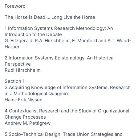
Foreword
The Horse is Dead … Long Live the Horse
1 Information Systems Research Methodology: An
Introduction to the Debate
G. Fitzgerald, R.A. Hirschheim, E. Mumford and A.T. Wood-
Harper
2 Information Systems Epistemology: An Historical
Perspective
Rudi Hirschheim
Section 1
3 Acquiring Knowledge of Information Systems: Research
in a Methodological Quagmire
Hans-Erik Nissen
4 Contextualist Research and the Study of Organizational
Change Processes
Andrew M. Pettigrew
5 Socio-Technical Design, Trade Union Strategies and