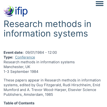
Togg
Research methods in
information systems
Event date
09/01/1984 - 12:00
Type
Conference
Research methods in information systems
Manchester, UK
1-3 September 1984
These papers appear in Research methods in information
systems, edited by Guy Fitzgerald, Rudi Hirschheim, Enid
Mumford and A. Trevor Wood-Harper, Elsevier Science
Publishers, Amsterdam, 1985
Table of Contents