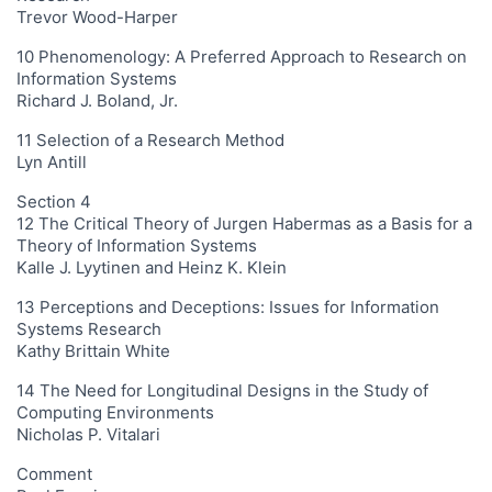
Trevor Wood-Harper
10 Phenomenology: A Preferred Approach to Research on
Information Systems
Richard J. Boland, Jr.
11 Selection of a Research Method
Lyn Antill
Section 4
12 The Critical Theory of Jurgen Habermas as a Basis for a
Theory of Information Systems
Kalle J. Lyytinen and Heinz K. Klein
13 Perceptions and Deceptions: Issues for Information
Systems Research
Kathy Brittain White
14 The Need for Longitudinal Designs in the Study of
Computing Environments
Nicholas P. Vitalari
Comment