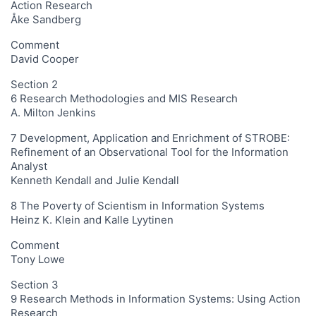
Action Research
Åke Sandberg
Comment
David Cooper
Section 2
6 Research Methodologies and MIS Research
A. Milton Jenkins
7 Development, Application and Enrichment of STROBE:
Refinement of an Observational Tool for the Information
Analyst
Kenneth Kendall and Julie Kendall
8 The Poverty of Scientism in Information Systems
Heinz K. Klein and Kalle Lyytinen
Comment
Tony Lowe
Section 3
9 Research Methods in Information Systems: Using Action
Research