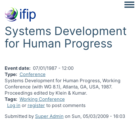
Togg
Systems Development
for Human Progress
Event date
07/01/1987 - 12:00
Type
Conference
Systems Development for Human Progress, Working
Conference (with WG 8.1), Atlanta, GA, USA, 1987.
Proceedings edited by Klein & Kumar.
Tags
Working Conference
Log in
or
register
to post comments
Submitted by
Super Admin
on
Sun, 05/03/2009 - 16:03