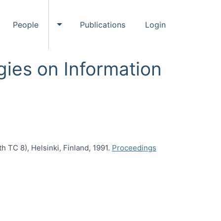
People
Publications
Login
ggle Events submenu
Toggle People submenu
ies on Information
TC 8), Helsinki, Finland, 1991.
Proceedings