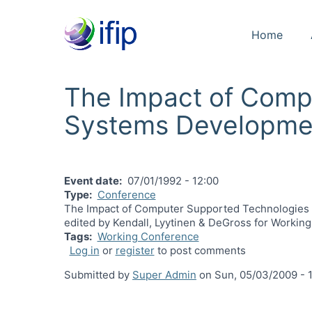
Home
The Impact of Comp
Systems Developme
Event date
07/01/1992 - 12:00
Type
Conference
The Impact of Computer Supported Technologies o
edited by Kendall, Lyytinen & DeGross for Workin
Tags
Working Conference
Log in
or
register
to post comments
Submitted by
Super Admin
on
Sun, 05/03/2009 - 