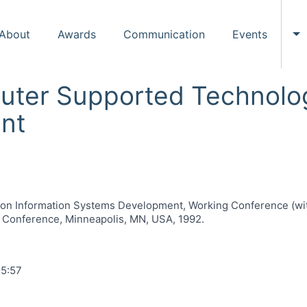
About
Awards
Communication
Events
To
uter Supported Technolog
nt
n Information Systems Development, Working Conference (with 
g Conference, Minneapolis, MN, USA, 1992.
15:57