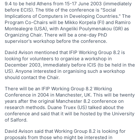
9.4 to be held Athens from 15-17 June 2003 (immediately
before ECIS). The title of the conference is "Social
Implications of Computers in Developing Countries." The
Program Co-Chairs will be Mikko Korpela (FI) and Ramiro
Montealegre (USA), with Angeliki Poulymenakou (GR) as
Organizing Chair. There will be a one-day PhD
supervisor's workshop before the conference.
David Avison mentioned that IFIP Working Group 8.2 is
looking for volunteers to organise a workshop in
December 2003, immediately before ICIS (to be held in the
US). Anyone interested in organising such a workshop
should contact the Chair.
There will be an IFIP Working Group 8.2 Working
Conference in 2004 in Manchester, UK. This will be twenty
years after the original Manchester 8.2 conference on
research methods. Duane Truex (US) talked about the
conference and said that it will be hosted by the University
of Salford.
David Avison said that Working Group 8.2 is looking for
proposals from those who might be interested in