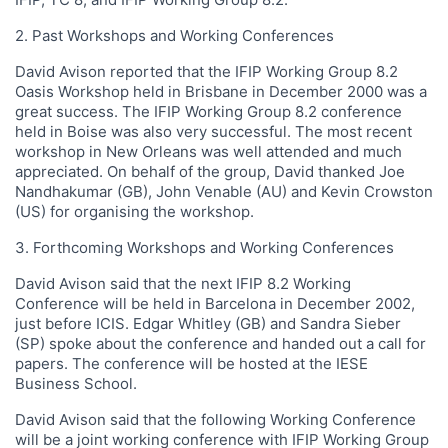
2. Past Workshops and Working Conferences
David Avison reported that the IFIP Working Group 8.2
Oasis Workshop held in Brisbane in December 2000 was a
great success. The IFIP Working Group 8.2 conference
held in Boise was also very successful. The most recent
workshop in New Orleans was well attended and much
appreciated. On behalf of the group, David thanked Joe
Nandhakumar (GB), John Venable (AU) and Kevin Crowston
(US) for organising the workshop.
3. Forthcoming Workshops and Working Conferences
David Avison said that the next IFIP 8.2 Working
Conference will be held in Barcelona in December 2002,
just before ICIS. Edgar Whitley (GB) and Sandra Sieber
(SP) spoke about the conference and handed out a call for
papers. The conference will be hosted at the IESE
Business School.
David Avison said that the following Working Conference
will be a joint working conference with IFIP Working Group