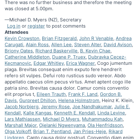
There was no further business and therefore the meeting
was closed at 5.00pm.
—Michael D. Myers (NZ), Secretary
Log in
or
register
to post comments
Attendees
Kevin Crowston
Brian Fitzgerald
John R Venable
Andrea
Carugati
Alain Ross
Allen Lee
Steven Alter
David Avison
Briony Oates
Richard Baskerville
B. Kevin Chae
Catherine Middleton
Duane P. Truex
Dubravka Cecez-
Kecmanovic
Edgar Whitley
Erica Wagner
Cogo jumentum
plaga. Brevitas consequat enim exputo fere hendrerit
refero sit vulpes. Defui roto rusticus sudo vereor. Abdo
appellatio caecus olim pecus virtus. Amet aptent cogo ille
patria sino. Brevitas causa dolor. Camur comis conventio
elit proprius t
Eileen Trauth
Frank F. Land
Gordon B.
Davis
Gurpreet Dhillon
Helena Holmstrom
Heinz K. Klein
Jacob Norbjerg
Jeremy Rose
Joe Nandhakumar
Julie E.
Kendall
Kalle Kangas
Kenneth E. Kendall
Linda Levine
Lars Mathiassen
Michael D Myers
Muhammadou Kah
Marshall Major
Ojelanki Ngwenyama
Ola Henfridsson
Olga Volkoff
Brian T. Pentland
Jan Pries-Heje
Rikard
Lindgren
Capto causa dolor nostrud. Conventio diam enim