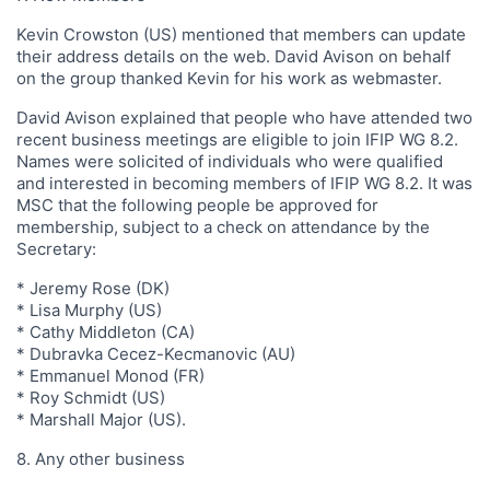
Kevin Crowston (US) mentioned that members can update
their address details on the web. David Avison on behalf
on the group thanked Kevin for his work as webmaster.
David Avison explained that people who have attended two
recent business meetings are eligible to join IFIP WG 8.2.
Names were solicited of individuals who were qualified
and interested in becoming members of IFIP WG 8.2. It was
MSC that the following people be approved for
membership, subject to a check on attendance by the
Secretary:
* Jeremy Rose (DK)
* Lisa Murphy (US)
* Cathy Middleton (CA)
* Dubravka Cecez-Kecmanovic (AU)
* Emmanuel Monod (FR)
* Roy Schmidt (US)
* Marshall Major (US).
8. Any other business