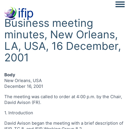
Togg
Business meeting
minutes, New Orleans,
LA, USA, 16 December,
2001
Body
New Orleans, USA
December 16, 2001
The meeting was called to order at 4:00 p.m. by the Chair,
David Avison (FR).
1. Introduction
David Avison began the meeting with a brief description of
IFIP, TC 8, and IFIP Working Group 8.2.