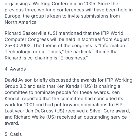
organising a Working Conference in 2005. Since the
previous three working conferences will have been held in
Europe, the group is keen to invite submissions from
North America.
Richard Baskerville (US) mentioned that the IFIP World
Computer Congress will be held in Montreal from August
25-30 2002. The theme of the congress is "Information
Technology for our Times," the particular theme that
Richard is co-chairing is "E-business."
4. Awards
David Avison briefly discussed the awards for IFIP Working
Group 8.2 and said that Ken Kendall (US) is chairing a
committee to nominate people for these awards. Ken
Kendall reported that the committee had concluded its
work for 2001 and had put forward nominations to IFIP.
Last year Jan DeGross (US) received a Silver Core award,
and Richard Welke (US) received an outstanding service
award.
5. Oasis