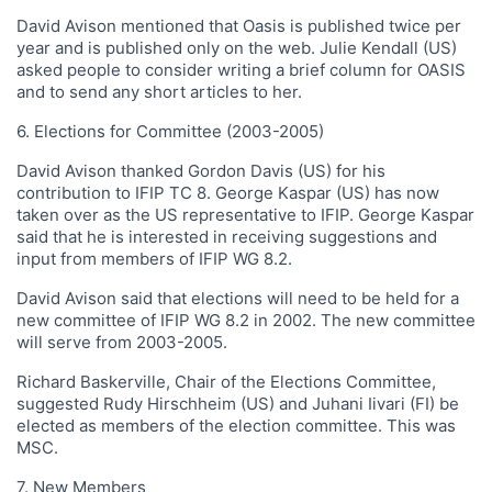
David Avison mentioned that Oasis is published twice per
year and is published only on the web. Julie Kendall (US)
asked people to consider writing a brief column for OASIS
and to send any short articles to her.
6. Elections for Committee (2003-2005)
David Avison thanked Gordon Davis (US) for his
contribution to IFIP TC 8. George Kaspar (US) has now
taken over as the US representative to IFIP. George Kaspar
said that he is interested in receiving suggestions and
input from members of IFIP WG 8.2.
David Avison said that elections will need to be held for a
new committee of IFIP WG 8.2 in 2002. The new committee
will serve from 2003-2005.
Richard Baskerville, Chair of the Elections Committee,
suggested Rudy Hirschheim (US) and Juhani Iivari (FI) be
elected as members of the election committee. This was
MSC.
7. New Members