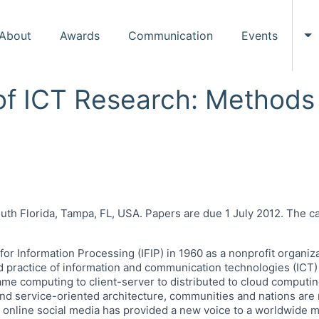
About
Awards
Communication
Events
To
 of ICT Research: Method
e
uth Florida, Tampa, FL, USA. Papers are due 1 July 2012. The ca
 for Information Processing (IFIP) in 1960 as a nonprofit organi
d practice of information and communication technologies (ICT
ame computing to client-server to distributed to cloud comput
service-oriented architecture, communities and nations are rel
, online social media has provided a new voice to a worldwid