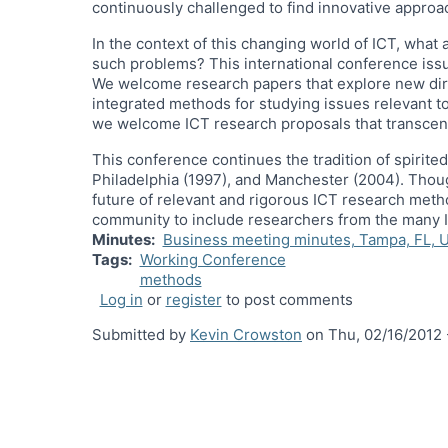
continuously challenged to find innovative approa
In the context of this changing world of ICT, wha
such problems? This international conference issu
We welcome research papers that explore new direct
integrated methods for studying issues relevant to
we welcome ICT research proposals that transcen
This conference continues the tradition of spirit
Philadelphia (1997), and Manchester (2004). Thoug
future of relevant and rigorous ICT research meth
community to include researchers from the many I
Minutes
Business meeting minutes, Tampa, FL, 
Tags
Working Conference
methods
Log in
or
register
to post comments
Submitted by
Kevin Crowston
on
Thu, 02/16/2012 