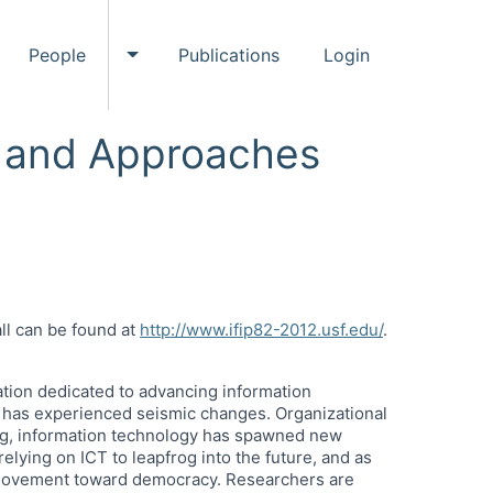
People
Publications
Login
ggle Events submenu
Toggle People submenu
s and Approaches
ll can be found at
http://www.ifip82-2012.usf.edu/
.
zation dedicated to advancing information
) has experienced seismic changes. Organizational
ing, information technology has spawned new
ying on ICT to leapfrog into the future, and as
e movement toward democracy. Researchers are