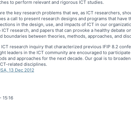
ches to perform relevant and rigorous ICT studies.
t are the key research problems that we, as ICT researchers, sh
es a call to present research designs and programs that have th
ions in the design, use, and impacts of ICT in our organization
 ICT research, and papers that can provoke a healthy debate on 
d boundaries between theories, methods, approaches, and disc
ed ICT research inquiry that characterized previous IFIP 8.2 co
ht leaders in the ICT community are encouraged to participate 
ods and approaches for the next decade. Our goal is to broade
CT-related disciplines.
USA, 13 Dec 2012
- 15:16