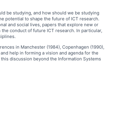
ould be studying, and how should we be studying
e potential to shape the future of ICT research.
al and social lives, papers that explore new or
the conduct of future ICT research. In particular,
iplines.
nferences in Manchester (1984), Copenhagen (1990),
and help in forming a vision and agenda for the
n this discussion beyond the Information Systems