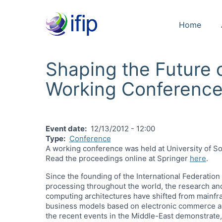
Home
Shaping the Future
Working Conferenc
Event date
12/13/2012 - 12:00
Type
Conference
A working conference was held at University of So
Read the proceedings online at Springer
here
.
Since the founding of the International Federation
processing throughout the world, the research an
computing architectures have shifted from mainfr
business models based on electronic commerce and 
the recent events in the Middle-East demonstrate