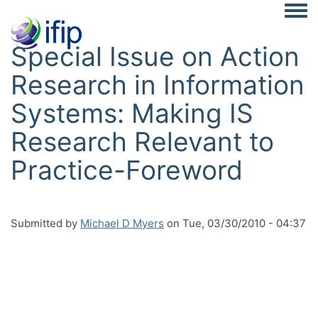
Togg
Special Issue on Action
Research in Information
Systems: Making IS
Research Relevant to
Practice-Foreword
Submitted by
Michael D Myers
on
Tue, 03/30/2010 - 04:37