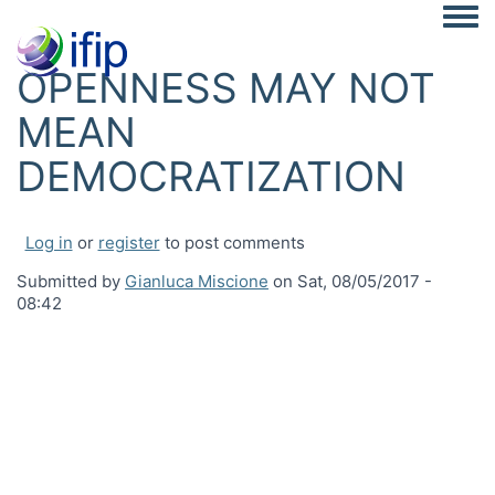
Togg
OPENNESS MAY NOT
MEAN
DEMOCRATIZATION
Log in
or
register
to post comments
Submitted by
Gianluca Miscione
on
Sat, 08/05/2017 -
08:42