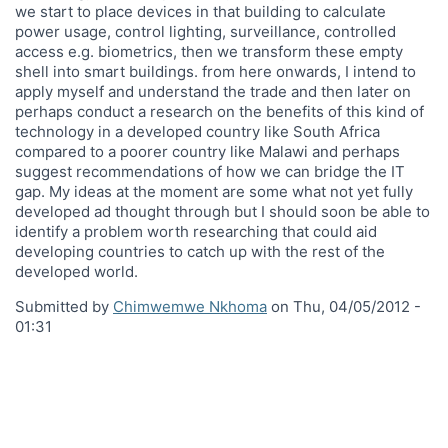
we start to place devices in that building to calculate
power usage, control lighting, surveillance, controlled
access e.g. biometrics, then we transform these empty
shell into smart buildings. from here onwards, I intend to
apply myself and understand the trade and then later on
perhaps conduct a research on the benefits of this kind of
technology in a developed country like South Africa
compared to a poorer country like Malawi and perhaps
suggest recommendations of how we can bridge the IT
gap. My ideas at the moment are some what not yet fully
developed ad thought through but I should soon be able to
identify a problem worth researching that could aid
developing countries to catch up with the rest of the
developed world.
Submitted by
Chimwemwe Nkhoma
on
Thu, 04/05/2012 -
01:31