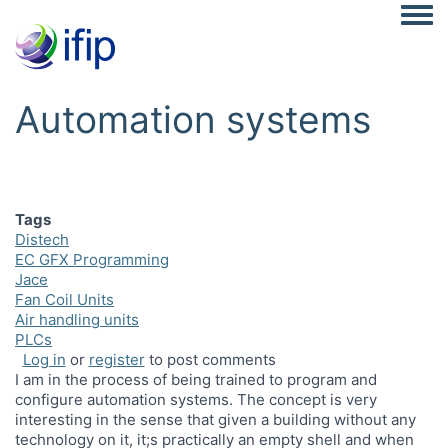
Togg
Automation systems
Tags
Distech
EC GFX Programming
Jace
Fan Coil Units
Air handling units
PLCs
Log in
or
register
to post comments
I am in the process of being trained to program and
configure automation systems. The concept is very
interesting in the sense that given a building without any
technology on it, it;s practically an empty shell and when