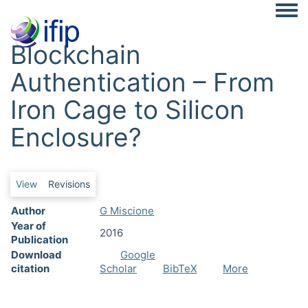
Togg
Blockchain
Authentication – From
Iron Cage to Silicon
Enclosure?
Primary tabs
View
Revisions
Author
G Miscione
Year of
2016
Publication
Download
Google
citation
Scholar
BibTeX
More