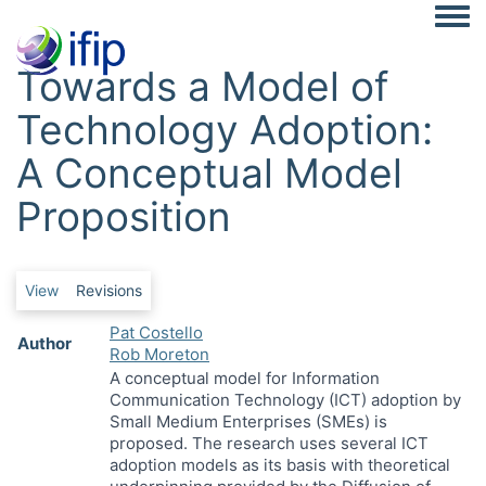
Togg
Towards a Model of
Technology Adoption:
A Conceptual Model
Proposition
Primary tabs
View
Revisions
Pat Costello
Author
Rob Moreton
A conceptual model for Information
Communication Technology (ICT) adoption by
Small Medium Enterprises (SMEs) is
proposed. The research uses several ICT
adoption models as its basis with theoretical