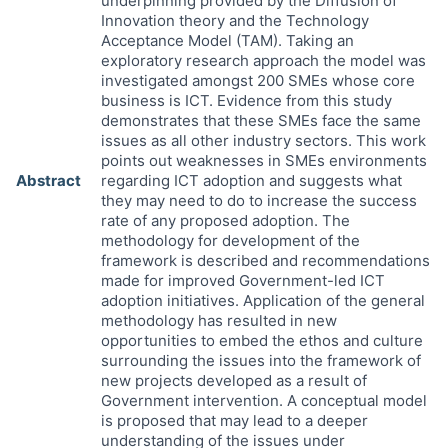
underpinning provided by the Diffusion of
Innovation theory and the Technology
Acceptance Model (TAM). Taking an
exploratory research approach the model was
investigated amongst 200 SMEs whose core
business is ICT. Evidence from this study
demonstrates that these SMEs face the same
issues as all other industry sectors. This work
points out weaknesses in SMEs environments
Abstract
regarding ICT adoption and suggests what
they may need to do to increase the success
rate of any proposed adoption. The
methodology for development of the
framework is described and recommendations
made for improved Government-led ICT
adoption initiatives. Application of the general
methodology has resulted in new
opportunities to embed the ethos and culture
surrounding the issues into the framework of
new projects developed as a result of
Government intervention. A conceptual model
is proposed that may lead to a deeper
understanding of the issues under