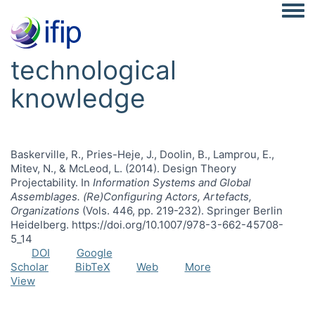
Togg
technological
knowledge
Baskerville, R., Pries-Heje, J., Doolin, B., Lamprou, E.,
Mitev, N., & McLeod, L. (2014). Design Theory
Projectability. In
Information Systems and Global
Assemblages. (Re)Configuring Actors, Artefacts,
Organizations
(Vols. 446, pp. 219-232). Springer Berlin
Heidelberg. https://doi.org/10.1007/978-3-662-45708-
5_14
DOI
Google
Scholar
BibTeX
Web
More
View