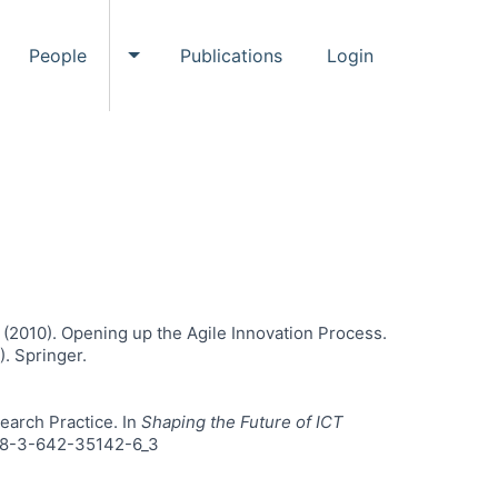
People
Publications
Login
ggle Events submenu
Toggle People submenu
 I. (2010). Opening up the Agile Innovation Process.
. Springer.
search Practice. In
Shaping the Future of ICT
/978-3-642-35142-6_3