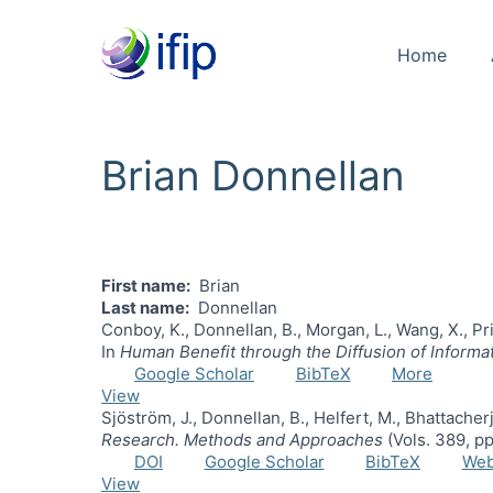
Home
Brian Donnellan
First name
Brian
Last name
Donnellan
Conboy, K., Donnellan, B., Morgan, L., Wang, X., Pri
In
Human Benefit through the Diffusion of Inform
Google Scholar
BibTeX
More
View
Sjöström, J., Donnellan, B., Helfert, M., Bhattache
Research. Methods and Approaches
(Vols. 389, p
DOI
Google Scholar
BibTeX
We
View