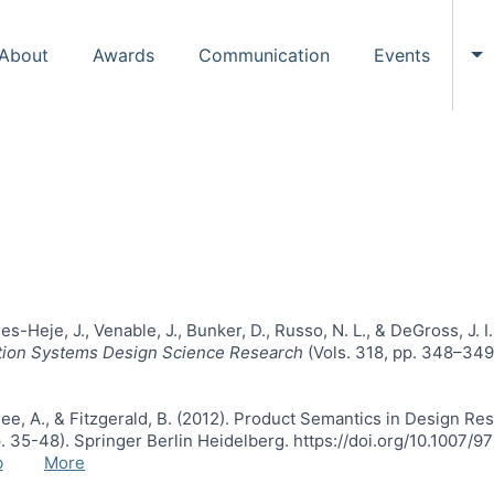
About
Awards
Communication
Events
To
es-Heje, J., Venable, J., Bunker, D., Russo, N. L., & DeGross, J.
ation Systems Design Science Research
(Vols. 318, pp. 348–349)
rjee, A., & Fitzgerald, B. (2012). Product Semantics in Design Re
p. 35-48). Springer Berlin Heidelberg. https://doi.org/10.1007
b
More