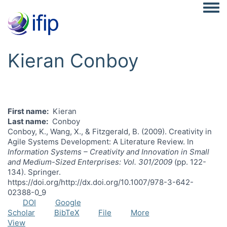
Togg
Kieran Conboy
First name
Kieran
Last name
Conboy
Conboy, K., Wang, X., & Fitzgerald, B. (2009). Creativity in
Agile Systems Development: A Literature Review. In
Information Systems – Creativity and Innovation in Small
and Medium-Sized Enterprises: Vol. 301/2009
(pp. 122-
134). Springer.
https://doi.org/http://dx.doi.org/10.1007/978-3-642-
02388-0_9
DOI
Google
Scholar
BibTeX
File
More
View