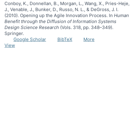
Conboy, K., Donnellan, B., Morgan, L., Wang, X., Pries-Heje,
J., Venable, J., Bunker, D., Russo, N. L., & DeGross, J. I.
(2010). Opening up the Agile Innovation Process. In
Human
Benefit through the Diffusion of Information Systems
Design Science Research
(Vols. 318, pp. 348–349).
Springer.
Google Scholar
BibTeX
More
View