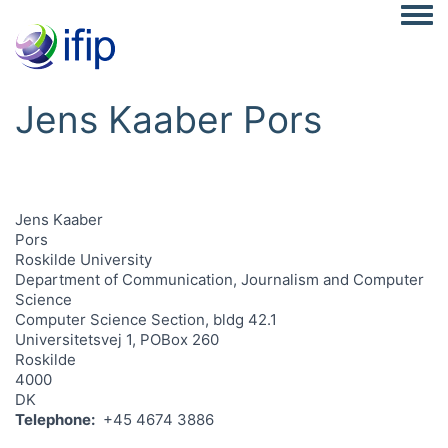
Togg
Jens Kaaber Pors
Jens Kaaber
Pors
Roskilde University
Department of Communication, Journalism and Computer
Science
Computer Science Section, bldg 42.1
Universitetsvej 1, POBox 260
Roskilde
4000
DK
Telephone
+45 4674 3886